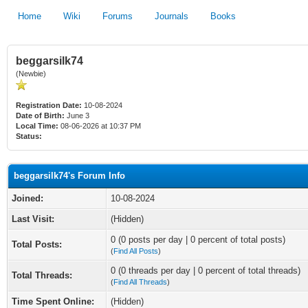
Home
Wiki
Forums
Journals
Books
beggarsilk74
(Newbie)
Registration Date:
10-08-2024
Date of Birth:
June 3
Local Time:
08-06-2026 at 10:37 PM
Status:
beggarsilk74's Forum Info
Joined:
10-08-2024
Last Visit:
(Hidden)
0 (0 posts per day | 0 percent of total posts)
Total Posts:
(
Find All Posts
)
0 (0 threads per day | 0 percent of total threads)
Total Threads:
(
Find All Threads
)
Time Spent Online:
(Hidden)