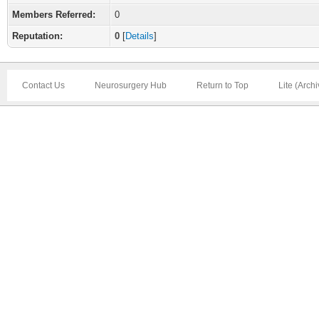
Members Referred:
0
Reputation:
0
[
Details
]
Contact Us
Neurosurgery Hub
Return to Top
Lite (Arch