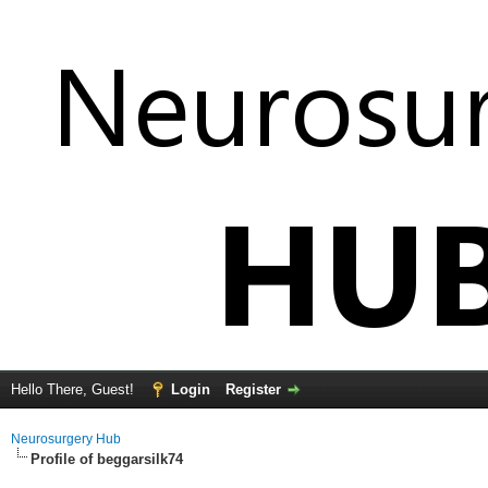
Hello There, Guest!
Login
Register
Neurosurgery Hub
Profile of beggarsilk74