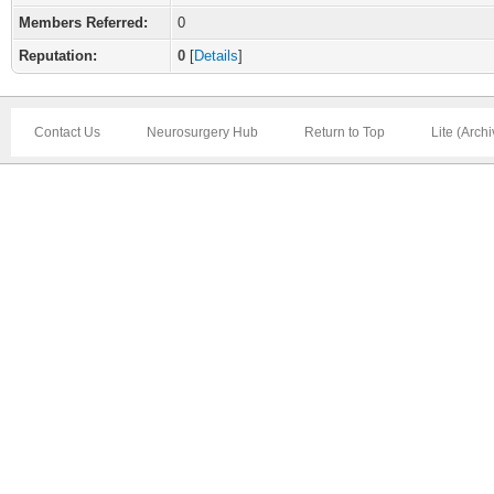
Members Referred:
0
Reputation:
0
[
Details
]
Contact Us
Neurosurgery Hub
Return to Top
Lite (Arch