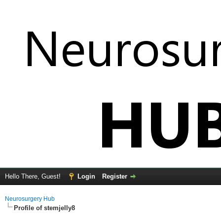
Hello There, Guest!
Login
Register
Neurosurgery Hub
Profile of stemjelly8