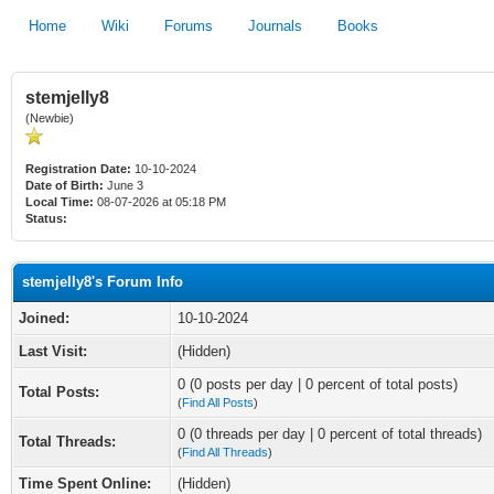
Home
Wiki
Forums
Journals
Books
stemjelly8
(Newbie)
Registration Date:
10-10-2024
Date of Birth:
June 3
Local Time:
08-07-2026 at 05:18 PM
Status:
stemjelly8's Forum Info
Joined:
10-10-2024
Last Visit:
(Hidden)
0 (0 posts per day | 0 percent of total posts)
Total Posts:
(
Find All Posts
)
0 (0 threads per day | 0 percent of total threads)
Total Threads:
(
Find All Threads
)
Time Spent Online:
(Hidden)