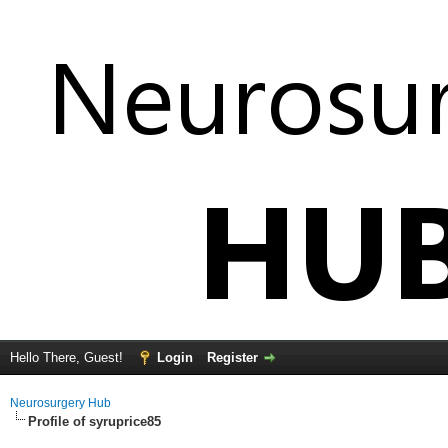
Hello There, Guest!
Login
Register
Neurosurgery Hub
Profile of syruprice85