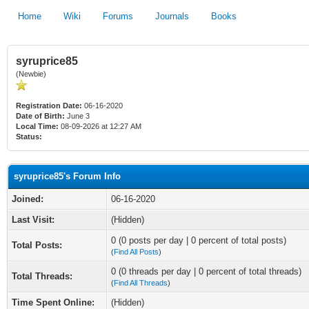
Home
Wiki
Forums
Journals
Books
syruprice85
(Newbie)
Registration Date:
06-16-2020
Date of Birth:
June 3
Local Time:
08-09-2026 at 12:27 AM
Status:
syruprice85's Forum Info
Joined:
06-16-2020
Last Visit:
(Hidden)
0 (0 posts per day | 0 percent of total posts)
Total Posts:
(
Find All Posts
)
0 (0 threads per day | 0 percent of total threads)
Total Threads:
(
Find All Threads
)
Time Spent Online:
(Hidden)