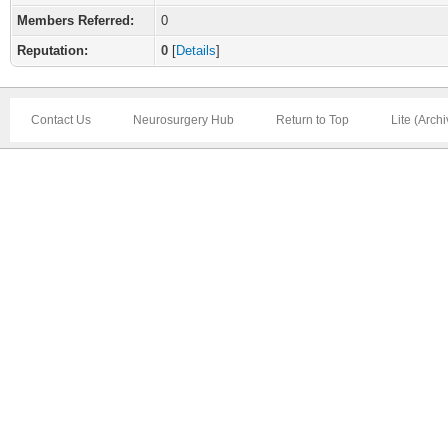
Members Referred:
0
Reputation:
0
[
Details
]
Contact Us
Neurosurgery Hub
Return to Top
Lite (Arch