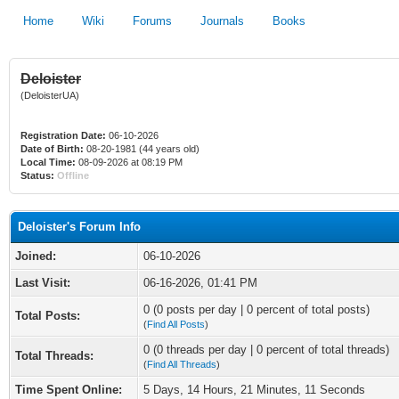
Home
Wiki
Forums
Journals
Books
Deloister
(DeloisterUA)
Registration Date:
06-10-2026
Date of Birth:
08-20-1981 (44 years old)
Local Time:
08-09-2026 at 08:19 PM
Status:
Offline
Deloister's Forum Info
Joined:
06-10-2026
Last Visit:
06-16-2026, 01:41 PM
0 (0 posts per day | 0 percent of total posts)
Total Posts:
(
Find All Posts
)
0 (0 threads per day | 0 percent of total threads)
Total Threads:
(
Find All Threads
)
Time Spent Online:
5 Days, 14 Hours, 21 Minutes, 11 Seconds