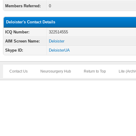
Members Referred:
0
Deloister's Contact Details
ICQ Number:
322514555
AIM Screen Name:
Deloister
Skype ID:
DeloisterUA
Contact Us
Neurosurgery Hub
Return to Top
Lite (Arch