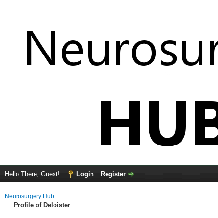
Hello There, Guest!
Login
Register
Neurosurgery Hub
Profile of Deloister