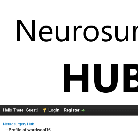
Hello There, Guest!
Login
Register
Neurosurgery Hub
Profile of wordwool16