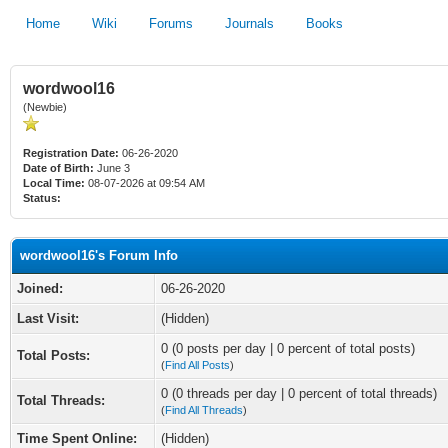
Home
Wiki
Forums
Journals
Books
wordwool16
(Newbie)
Registration Date:
06-26-2020
Date of Birth:
June 3
Local Time:
08-07-2026 at 09:54 AM
Status:
wordwool16's Forum Info
Joined:
06-26-2020
Last Visit:
(Hidden)
0 (0 posts per day | 0 percent of total posts)
Total Posts:
(
Find All Posts
)
0 (0 threads per day | 0 percent of total threads)
Total Threads:
(
Find All Threads
)
Time Spent Online:
(Hidden)