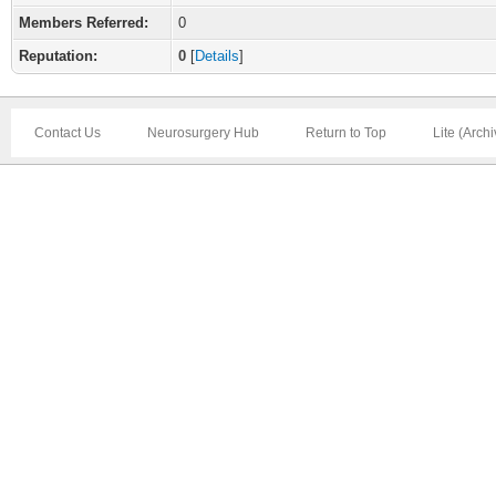
Members Referred:
0
Reputation:
0
[
Details
]
Contact Us
Neurosurgery Hub
Return to Top
Lite (Arch