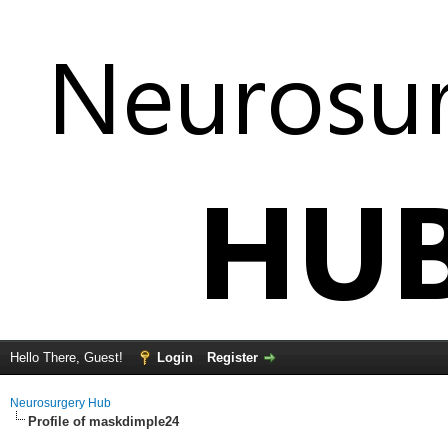
Hello There, Guest!
Login
Register
Neurosurgery Hub
Profile of maskdimple24