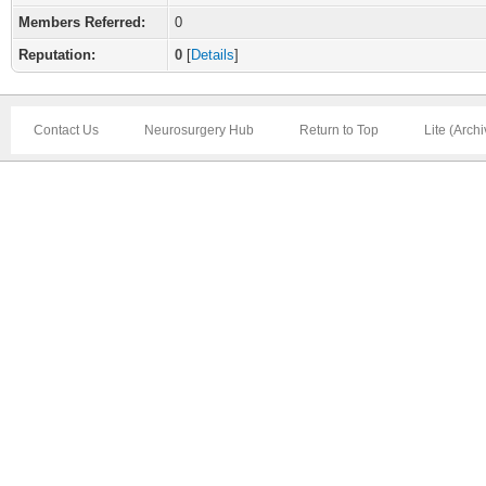
Members Referred:
0
Reputation:
0
[
Details
]
Contact Us
Neurosurgery Hub
Return to Top
Lite (Arch