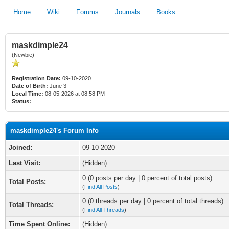
Home
Wiki
Forums
Journals
Books
maskdimple24
(Newbie)
Registration Date:
09-10-2020
Date of Birth:
June 3
Local Time:
08-05-2026 at 08:58 PM
Status:
maskdimple24's Forum Info
Joined:
09-10-2020
Last Visit:
(Hidden)
0 (0 posts per day | 0 percent of total posts)
Total Posts:
(
Find All Posts
)
0 (0 threads per day | 0 percent of total threads)
Total Threads:
(
Find All Threads
)
Time Spent Online:
(Hidden)