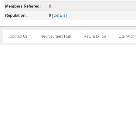
Members Referred:
0
Reputation:
0
[
Details
]
Contact Us
Neurosurgery Hub
Return to Top
Lite (Arch