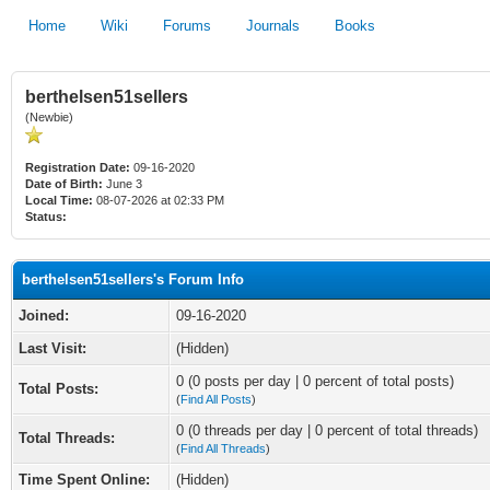
Home
Wiki
Forums
Journals
Books
berthelsen51sellers
(Newbie)
Registration Date:
09-16-2020
Date of Birth:
June 3
Local Time:
08-07-2026 at 02:33 PM
Status:
berthelsen51sellers's Forum Info
Joined:
09-16-2020
Last Visit:
(Hidden)
0 (0 posts per day | 0 percent of total posts)
Total Posts:
(
Find All Posts
)
0 (0 threads per day | 0 percent of total threads)
Total Threads:
(
Find All Threads
)
Time Spent Online:
(Hidden)