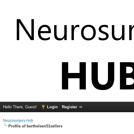
Hello There, Guest!
Login
Register
Neurosurgery Hub
Profile of berthelsen51sellers