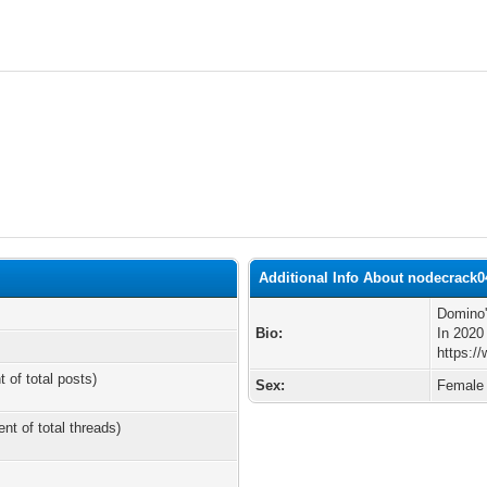
Additional Info About nodecrack0
Domino'
Bio:
In 2020
https:/
t of total posts)
Sex:
Female
ent of total threads)