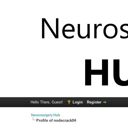
Hello There, Guest!
Login
Register
Neurosurgery Hub
Profile of nodecrack04