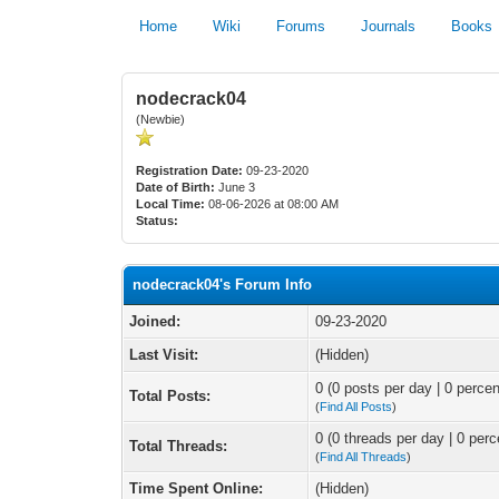
Home
Wiki
Forums
Journals
Books
nodecrack04
(Newbie)
Registration Date:
09-23-2020
Date of Birth:
June 3
Local Time:
08-06-2026 at 08:00 AM
Status:
nodecrack04's Forum Info
Joined:
09-23-2020
Last Visit:
(Hidden)
0 (0 posts per day | 0 percen
Total Posts:
(
Find All Posts
)
0 (0 threads per day | 0 perc
Total Threads:
(
Find All Threads
)
Time Spent Online:
(Hidden)