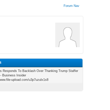
Forum Nav
4
s Responds To Backlash Over Thanking Trump Staffer
 - Business Insider
/www.file-upload.com/u3p7uzulx1s8