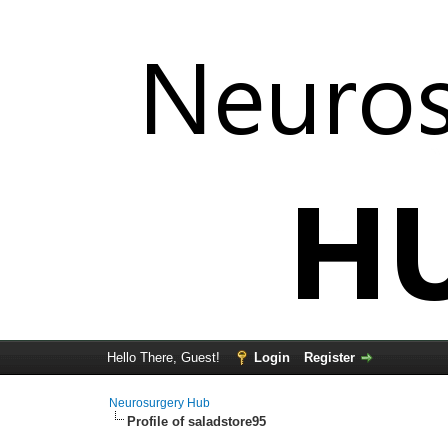
Hello There, Guest!
Login
Register
Neurosurgery Hub
Profile of saladstore95