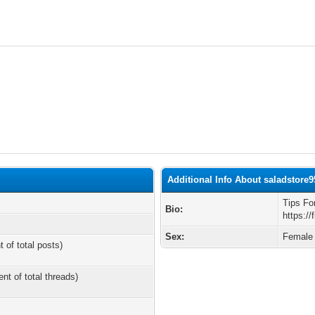
Additional Info About saladstore9
Tips Fo
Bio:
https://
Sex:
Female
t of total posts)
ent of total threads)