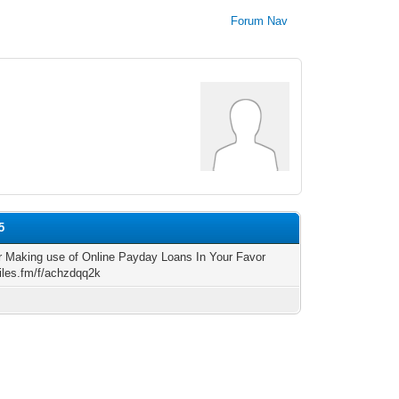
Forum Nav
5
r Making use of Online Payday Loans In Your Favor
files.fm/f/achzdqq2k