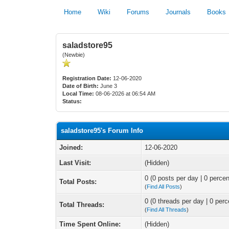
Home
Wiki
Forums
Journals
Books
saladstore95
(Newbie)
Registration Date:
12-06-2020
Date of Birth:
June 3
Local Time:
08-06-2026 at 06:54 AM
Status:
saladstore95's Forum Info
Joined:
12-06-2020
Last Visit:
(Hidden)
0 (0 posts per day | 0 percen
Total Posts:
(
Find All Posts
)
0 (0 threads per day | 0 perc
Total Threads:
(
Find All Threads
)
Time Spent Online:
(Hidden)