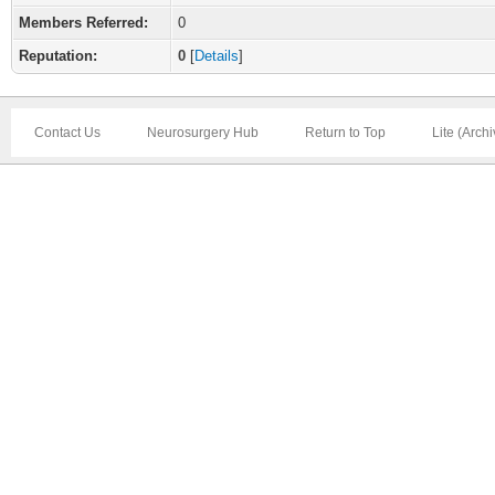
Members Referred:
0
Reputation:
0
[
Details
]
Contact Us
Neurosurgery Hub
Return to Top
Lite (Arch