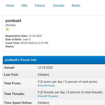
Home
Wiki
Forums
Journals
Books
poetbat4
(Newbie)
Registration Date:
12-19-2020
Date of Birth:
June 3
Local Time:
08-08-2026 at 11:37 PM
Status:
poetbat4's Forum Info
Joined:
12-19-2020
Last Visit:
(Hidden)
0 (0 posts per day | 0 percent of total posts)
Total Posts:
(
Find All Posts
)
0 (0 threads per day | 0 percent of total threads)
Total Threads:
(
Find All Threads
)
Time Spent Online:
(Hidden)