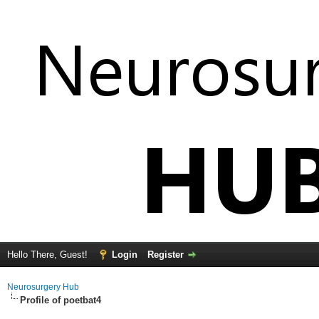
Hello There, Guest!
Login
Register
Neurosurgery Hub
Profile of poetbat4