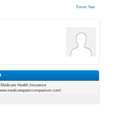
Forum Nav
4
l Medicare Health Insurance
/www.medicarepartccomparison.com/