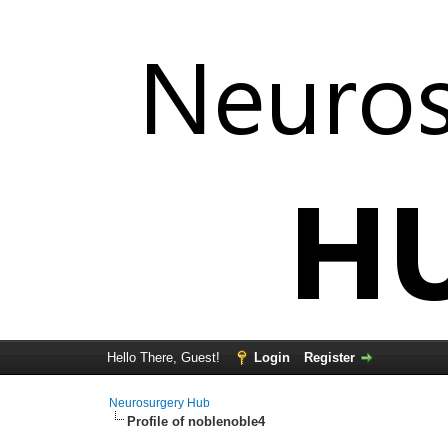
Hello There, Guest!
Login
Register
Neurosurgery Hub
Profile of noblenoble4