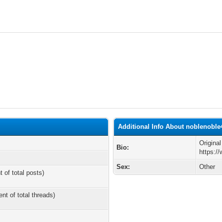
Additional Info About noblenoble
Origina
Bio:
https:/
Sex:
Other
t of total posts)
ent of total threads)