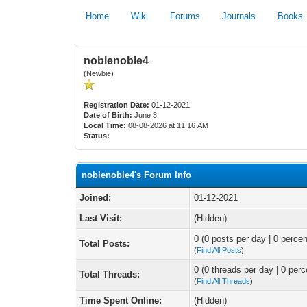
Home
Wiki
Forums
Journals
Books
noblenoble4
(Newbie)
Registration Date:
01-12-2021
Date of Birth:
June 3
Local Time:
08-08-2026 at 11:16 AM
Status:
noblenoble4's Forum Info
Joined:
01-12-2021
Last Visit:
(Hidden)
0 (0 posts per day | 0 percen
Total Posts:
(
Find All Posts
)
0 (0 threads per day | 0 perc
Total Threads:
(
Find All Threads
)
Time Spent Online:
(Hidden)