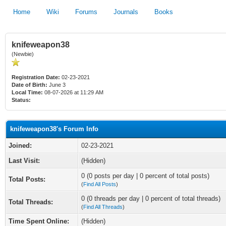
Home
Wiki
Forums
Journals
Books
knifeweapon38
(Newbie)
Registration Date:
02-23-2021
Date of Birth:
June 3
Local Time:
08-07-2026 at 11:29 AM
Status:
knifeweapon38's Forum Info
Joined:
02-23-2021
Last Visit:
(Hidden)
0 (0 posts per day | 0 percent of total posts)
Total Posts:
(
Find All Posts
)
0 (0 threads per day | 0 percent of total threads)
Total Threads:
(
Find All Threads
)
Time Spent Online:
(Hidden)