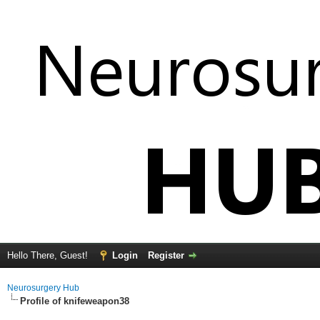
Hello There, Guest!
Login
Register
Neurosurgery Hub
Profile of knifeweapon38