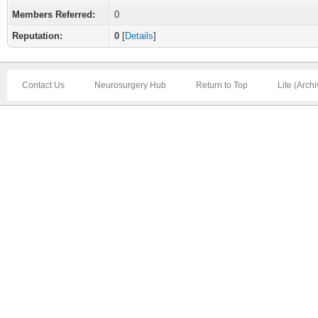
Members Referred:
0
Reputation:
0
[
Details
]
Contact Us
Neurosurgery Hub
Return to Top
Lite (Arch