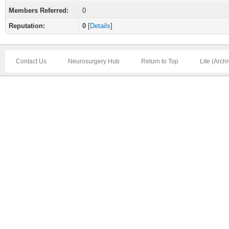
Members Referred:
0
Reputation:
0
[
Details
]
Contact Us
Neurosurgery Hub
Return to Top
Lite (Arch