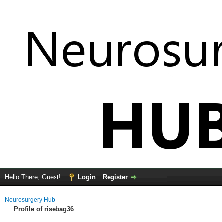
Hello There, Guest!
Login
Register
Neurosurgery Hub
Profile of risebag36