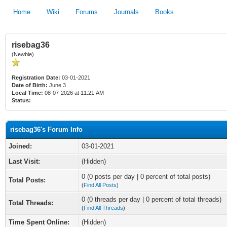
Home
Wiki
Forums
Journals
Books
risebag36
(Newbie)
Registration Date:
03-01-2021
Date of Birth:
June 3
Local Time:
08-07-2026 at 11:21 AM
Status:
risebag36's Forum Info
Joined:
03-01-2021
Last Visit:
(Hidden)
0 (0 posts per day | 0 percent of total posts)
Total Posts:
(
Find All Posts
)
0 (0 threads per day | 0 percent of total threads)
Total Threads:
(
Find All Threads
)
Time Spent Online:
(Hidden)