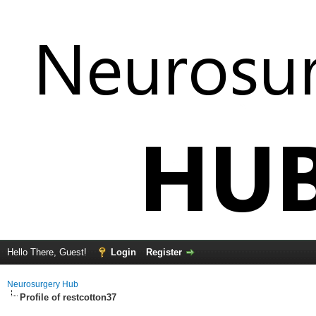
Hello There, Guest!
Login
Register
Neurosurgery Hub
Profile of restcotton37