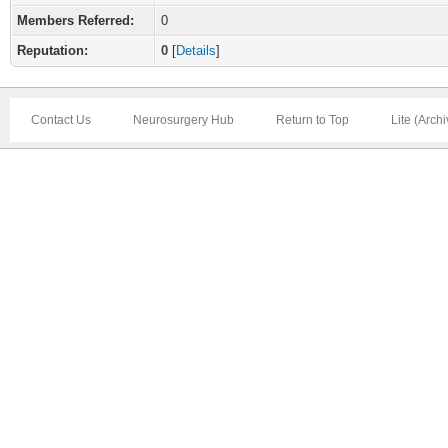
Members Referred:
0
Reputation:
0
[
Details
]
Contact Us
Neurosurgery Hub
Return to Top
Lite (Arch