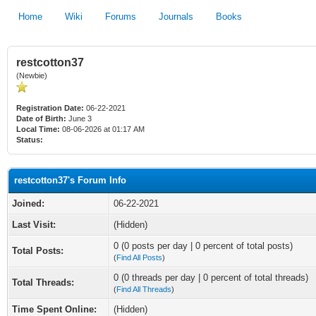
Home
Wiki
Forums
Journals
Books
restcotton37
(Newbie)
Registration Date:
06-22-2021
Date of Birth:
June 3
Local Time:
08-06-2026 at 01:17 AM
Status:
restcotton37's Forum Info
Joined:
06-22-2021
Last Visit:
(Hidden)
0 (0 posts per day | 0 percent of total posts)
Total Posts:
(
Find All Posts
)
0 (0 threads per day | 0 percent of total threads)
Total Threads:
(
Find All Threads
)
Time Spent Online:
(Hidden)