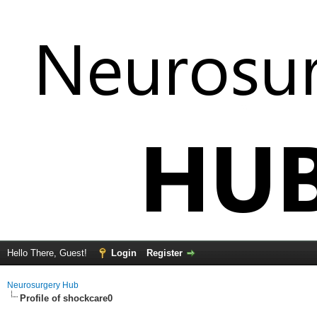
Hello There, Guest!
Login
Register
Neurosurgery Hub
Profile of shockcare0