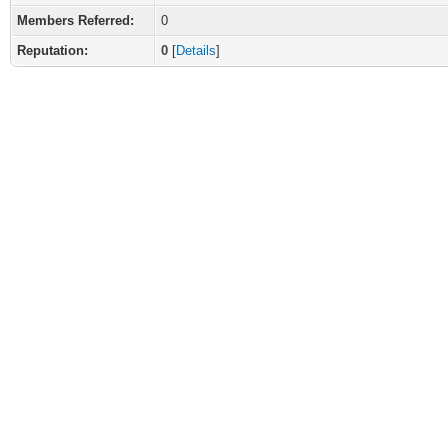
Members Referred:
0
Reputation:
0
[
Details
]