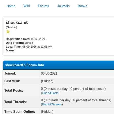
Home
Wiki
Forums
Journals
Books
shockcare0
(Newbie)
Registration Date:
06-30-2021
Date of Birth:
June 3
Local Time:
08-09-2026 at 11:05 AM
Status:
shockcare0's Forum Info
Joined:
06-30-2021
Last Visit:
(Hidden)
0 (0 posts per day | 0 percent of total posts)
Total Posts:
(
Find All Posts
)
0 (0 threads per day | 0 percent of total threads)
Total Threads:
(
Find All Threads
)
Time Spent Online:
(Hidden)