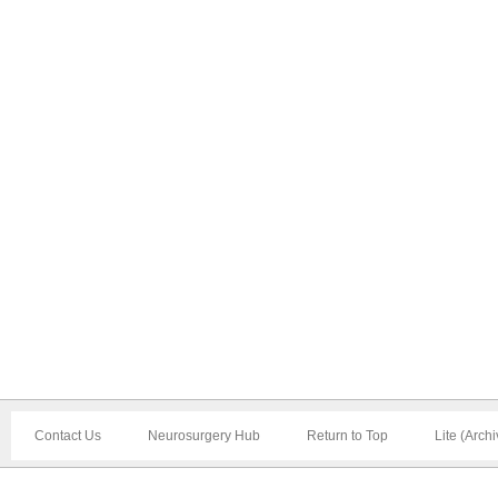
Contact Us
Neurosurgery Hub
Return to Top
Lite (Arch