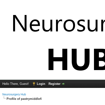
Hello There, Guest!
Login
Register
Neurosurgery Hub
Profile of pastrymiddle4