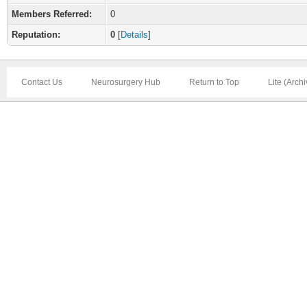
Members Referred:
0
Reputation:
0
[
Details
]
Contact Us
Neurosurgery Hub
Return to Top
Lite (Arch