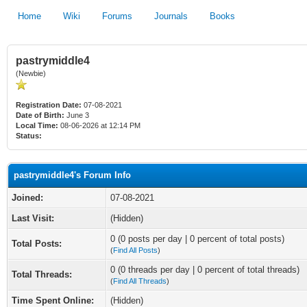
Home
Wiki
Forums
Journals
Books
pastrymiddle4
(Newbie)
Registration Date:
07-08-2021
Date of Birth:
June 3
Local Time:
08-06-2026 at 12:14 PM
Status:
pastrymiddle4's Forum Info
Joined:
07-08-2021
Last Visit:
(Hidden)
0 (0 posts per day | 0 percent of total posts)
Total Posts:
(
Find All Posts
)
0 (0 threads per day | 0 percent of total threads)
Total Threads:
(
Find All Threads
)
Time Spent Online:
(Hidden)