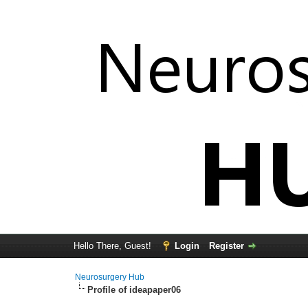
Hello There, Guest!
Login
Register
Neurosurgery Hub
Profile of ideapaper06