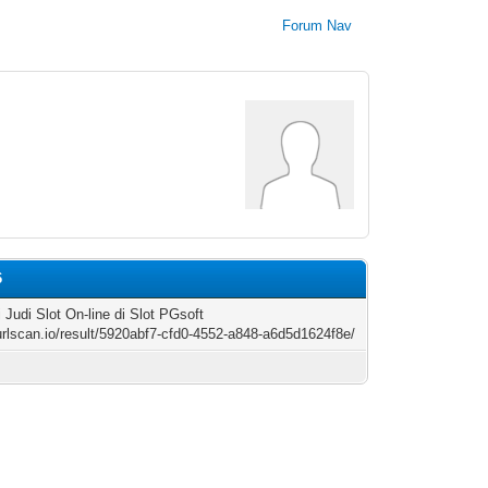
Forum Nav
6
 Judi Slot On-line di Slot PGsoft
/urlscan.io/result/5920abf7-cfd0-4552-a848-a6d5d1624f8e/