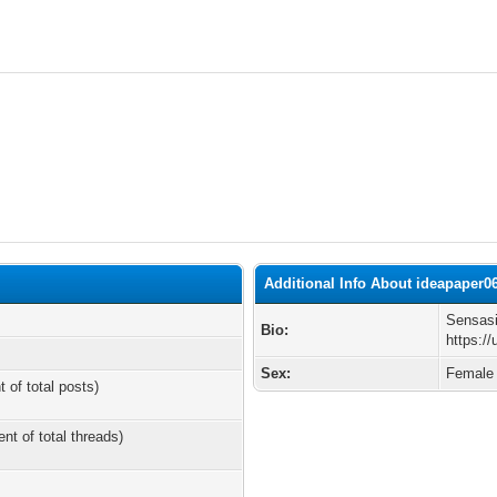
Additional Info About ideapaper0
Sensasi
Bio:
https:/
Sex:
Female
t of total posts)
ent of total threads)