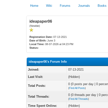
Home
Wiki
Forums
Journals
Books
ideapaper06
(Newbie)
Registration Date:
07-13-2021
Date of Birth:
June 3
Local Time:
08-07-2026 at 04:23 PM
Status:
ideapaper06's Forum Info
Joined:
07-13-2021
Last Visit:
(Hidden)
0 (0 posts per day | 0 percen
Total Posts:
(
Find All Posts
)
0 (0 threads per day | 0 perc
Total Threads:
(
Find All Threads
)
Time Spent Online:
(Hidden)