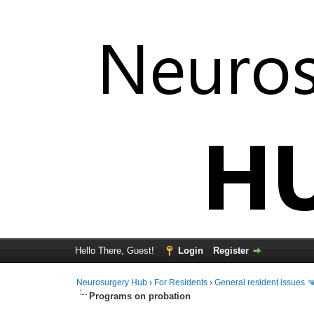
Hello There, Guest!
Login
Register
Neurosurgery Hub
›
For Residents
›
General resident issues
Programs on probation