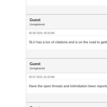
Guest
Unregistered
05-06-2024, 09:33 AM
SLU has a ton of citations and is on the road to ge
Guest
Unregistered
05-07-2024, 01:20 AM
Have the open threats and intimidation been report