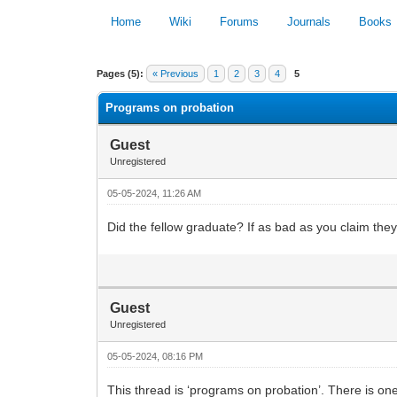
Home
Wiki
Forums
Journals
Books
0 Vote(s) - 0 Average
Pages (5):
« Previous
1
2
3
4
5
Programs on probation
Guest
Unregistered
05-05-2024, 11:26 AM
Did the fellow graduate? If as bad as you claim the
Guest
Unregistered
05-05-2024, 08:16 PM
This thread is ‘programs on probation’. There is on