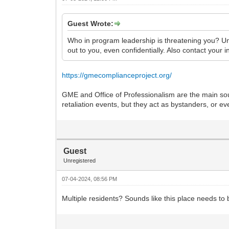
Guest Wrote:
Who in program leadership is threatening you? Una
out to you, even confidentially. Also contact your 
https://gmecomplianceproject.org/
GME and Office of Professionalism are the main sou
retaliation events, but they act as bystanders, or e
Guest
Unregistered
07-04-2024, 08:56 PM
Multiple residents? Sounds like this place needs to