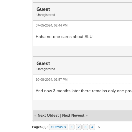
Guest
Unregistered
07-05-2024, 02:44 PM
Haha no-one cares about SLU
Guest
Unregistered
10-08-2024, 01:57 PM
And now 3 months later there remains only one prog
«
Next Oldest
|
Next Newest
»
Pages (5):
« Previous
1
2
3
4
5