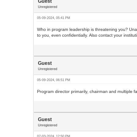
Guest
Unregistered
05-09-2024, 05:41 PM
Who in program leadership is threatening you? Unacc
to you, even confidentially. Also contact your instit
Guest
Unregistered
05-09-2024, 06:51 PM
Program director primarily, chairman and multiple f
Guest
Unregistered
07-03-2024, 12:50 PM