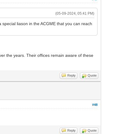
(05-09-2024, 05:41 PM)
 a special liason in the ACGME that you can reach
er the years. Their offices remain aware of these
Reply
Quote
#48
Reply
Quote