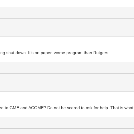
tting shut down. It’s on paper, worse program than Rutgers.
ed to GME and ACGME? Do not be scared to ask for help. That is what th