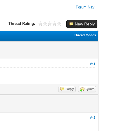
Forum Nav
Thread Rating:
New Reply
Thread Modes
#41
Reply
Quote
#42