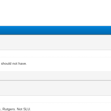
1
2
3
4
5
y should not have.
e, Rutgers. Not SLU.