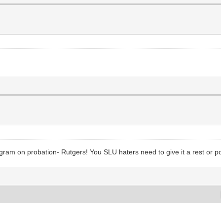
ram on probation- Rutgers! You SLU haters need to give it a rest or po