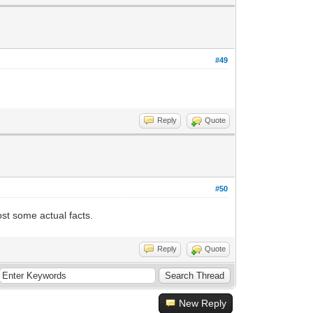
#49
Reply
Quote
#50
st some actual facts.
Reply
Quote
New Reply