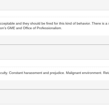
eptable and they should be fired for this kind of behavior. There is a
ution’s GME and Office of Professionalism.
aculty. Constant harassment and prejudice. Malignant environment. Reta