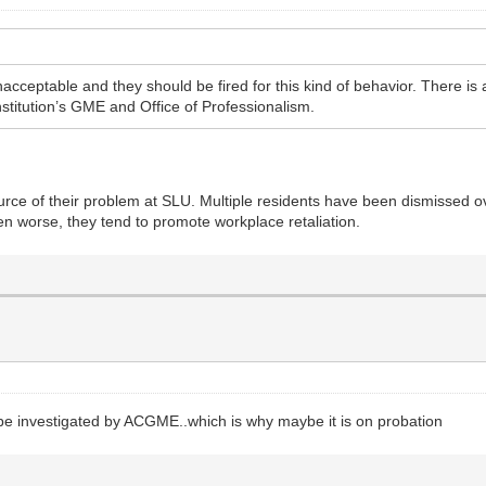
cceptable and they should be fired for this kind of behavior. There is
institution’s GME and Office of Professionalism.
rce of their problem at SLU. Multiple residents have been dismissed ov
ven worse, they tend to promote workplace retaliation.
 be investigated by ACGME..which is why maybe it is on probation