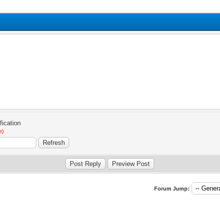
e)
Forum Jump: