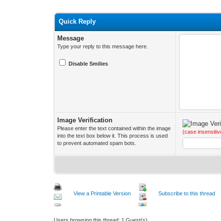
Quick Reply
Message
Type your reply to this message here.
Disable Smilies
Image Verification
Please enter the text contained within the image
(case insensitiv
into the text box below it. This process is used
to prevent automated spam bots.
View a Printable Version
Subscribe to this thread
Users browsing this thread: 1 Guest(s)