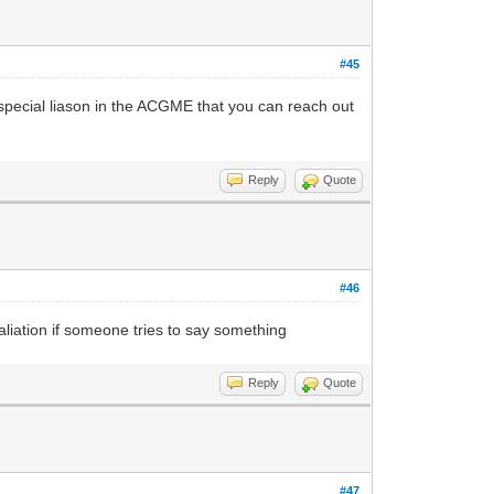
#45
 special liason in the ACGME that you can reach out
Reply
Quote
#46
liation if someone tries to say something
Reply
Quote
#47