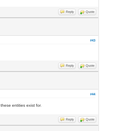
Reply
Quote
#43
Reply
Quote
#44
ese entities exist for.
Reply
Quote