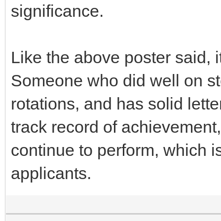
significance.
Like the above poster said, i
Someone who did well on st
rotations, and has solid let
track record of achievement,
continue to perform, which is
applicants.