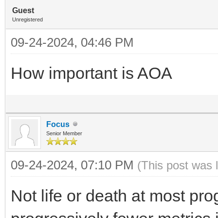
Guest
Unregistered
09-24-2024, 04:46 PM
How important is AOA
Focus
Senior Member
09-24-2024, 07:10 PM
(This post was 
Not life or death at most pro