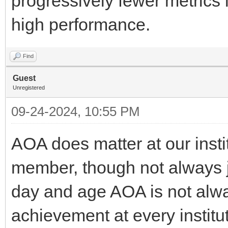
progressively fewer metrics it
high performance.
Find
Guest
Unregistered
09-24-2024, 10:55 PM
AOA does matter at our instit
member, though not always ju
day and age AOA is not al
achievement at every institutio