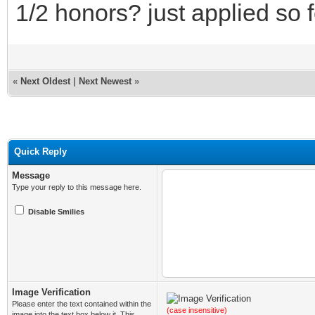
1/2 honors? just applied so f
«
Next Oldest
|
Next Newest
»
Quick Reply
Message
Type your reply to this message here.
Disable Smilies
Image Verification
Please enter the text contained within the
(case insensitive)
image into the text box below it. This