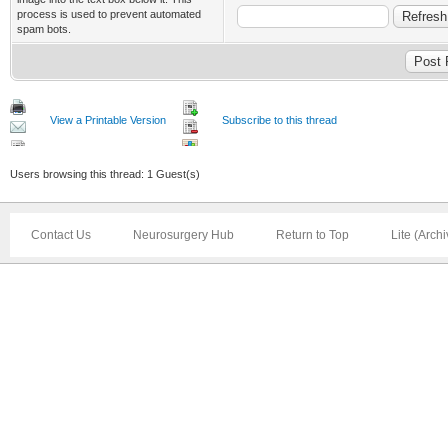
process is used to prevent automated
spam bots.
View a Printable Version
Subscribe to this thread
Users browsing this thread: 1 Guest(s)
Contact Us
Neurosurgery Hub
Return to Top
Lite (Arch