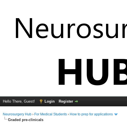
Hello There, Guest!
Login
Register
Neurosurgery Hub
›
For Medical Students
›
How to prep for applications
Graded pre-clinicals