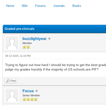
Home
Wiki
Forums
Journals
Books
1
2
3
4
5
Graded pre-clinicals
buzzlightyear
Member
09-12-2024, 11:19 PM
Trying to figure out how hard I should be trying to get the best gra
judge my grades harshly if the majority of US schools are P/F?
Find
Focus
Senior Member