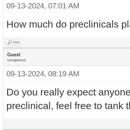
09-13-2024, 07:01 AM
How much do preclinicals pla
Find
Guest
Unregistered
09-13-2024, 08:19 AM
Do you really expect anyone 
preclinical, feel free to tank