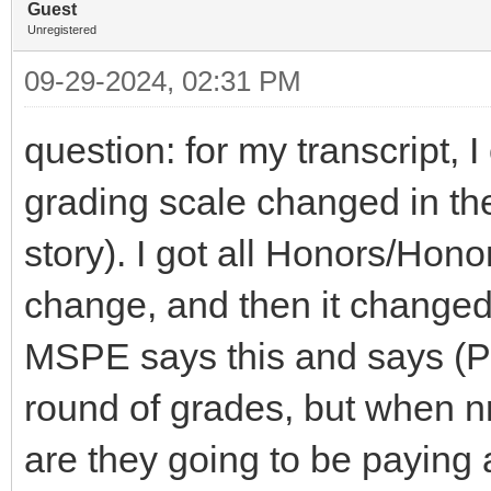
Guest
Unregistered
09-29-2024, 02:31 PM
question: for my transcript,
grading scale changed in the
story). I got all Honors/Hono
change, and then it changed 
MSPE says this and says (P 
round of grades, but when 
are they going to be paying at