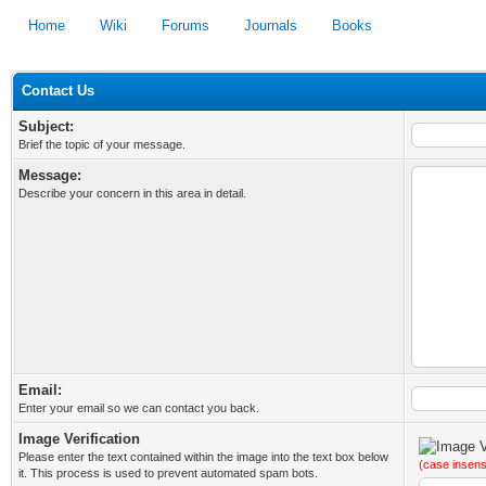
Home
Wiki
Forums
Journals
Books
Contact Us
Subject:
Brief the topic of your message.
Message:
Describe your concern in this area in detail.
Email:
Enter your email so we can contact you back.
Image Verification
Please enter the text contained within the image into the text box below
(case insens
it. This process is used to prevent automated spam bots.