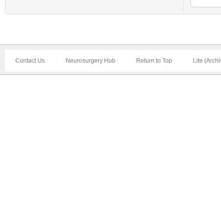
Contact Us
Neurosurgery Hub
Return to Top
Lite (Arch