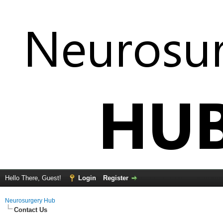
Hello There, Guest!
Login
Register
Neurosurgery Hub
Contact Us