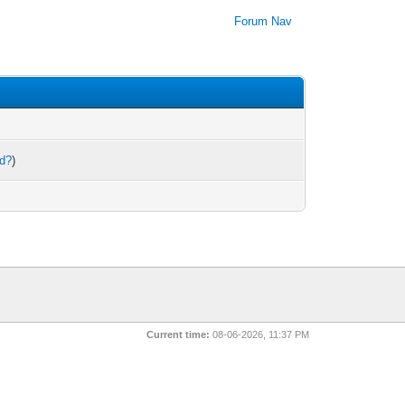
Forum Nav
rd?
)
Current time:
08-06-2026, 11:37 PM