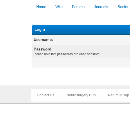
Home
Wiki
Forums
Journals
Books
Login
Username:
Password:
Please note that passwords are case sensitive.
Contact Us
Neurosurgery Hub
Return to Top