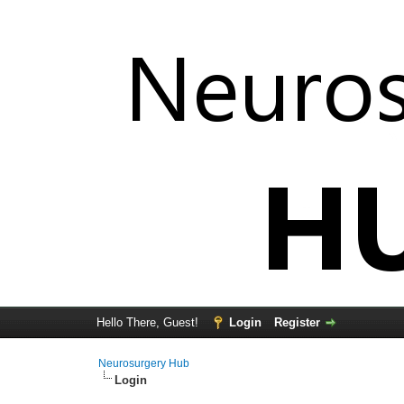
Hello There, Guest!
Login
Register
Neurosurgery Hub
Login