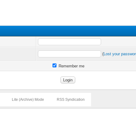
(
Lost your passwo
Remember me
Lite (Archive) Mode
RSS Syndication