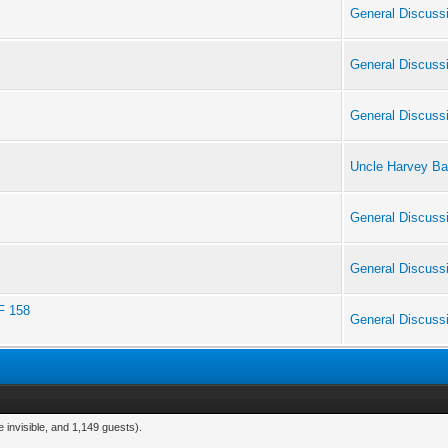
General Discuss
General Discuss
General Discuss
Uncle Harvey Ba
General Discuss
General Discuss
F 158
General Discuss
 invisible, and 1,149 guests).