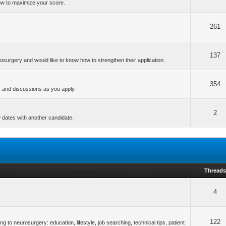
ow to maximize your score.
261
137
osurgery and would like to know how to strengthen their application.
354
s, and discussions as you apply.
2
w dates with another candidate.
Thread
4
122
ng to neurosurgery: education, lifestyle, job searching, technical tips, patient