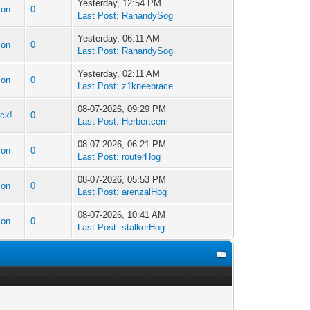
Yesterday, 12:54 PM
ion
0
Last Post:
RanandySog
Yesterday, 06:11 AM
ion
0
Last Post:
RanandySog
Yesterday, 02:11 AM
ion
0
Last Post:
z1kneebrace
08-07-2026, 09:29 PM
ck!
0
Last Post:
Herbertcem
08-07-2026, 06:21 PM
ion
0
Last Post:
routerHog
08-07-2026, 05:53 PM
ion
0
Last Post:
arenzalHog
08-07-2026, 10:41 AM
ion
0
Last Post:
stalkerHog