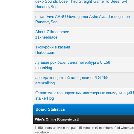
dekp Sounds Lose Third Straight Game To Bees, 5-4
RanandySog
mnws Five APSU Govs garner Ashe Award recognition
RanandySog
About Z1kneebrace
z1kneebrace
экскурсии в казани
Herbertcem
лучшие рок бары санкт петербурга C 158
routerHog
аренда концертной площадки спб G 158
arenzalHog
Строительство наружных инженерных коммуникаций 
stalkerHog
Board Statistics
Who's Online
[
Complete List
]
1,150 users active in the past 15 minutes (0 members, 0 of whom are
Facebook