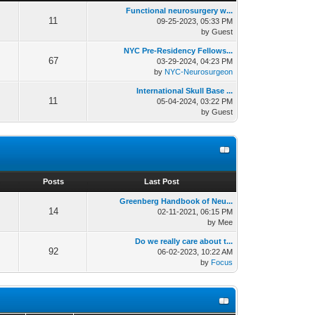
Functional neurosurgery w...
11
09-25-2023, 05:33 PM
by Guest
NYC Pre-Residency Fellows...
67
03-29-2024, 04:23 PM
by
NYC-Neurosurgeon
International Skull Base ...
11
05-04-2024, 03:22 PM
by Guest
s
Posts
Last Post
Greenberg Handbook of Neu...
14
02-11-2021, 06:15 PM
by Mee
Do we really care about t...
92
06-02-2023, 10:22 AM
by
Focus