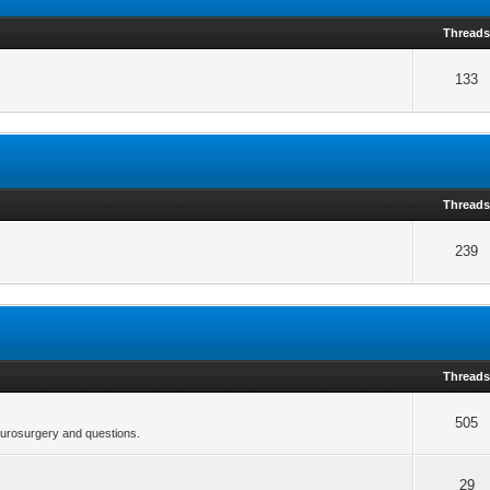
Thread
133
Thread
239
Thread
505
neurosurgery and questions.
29