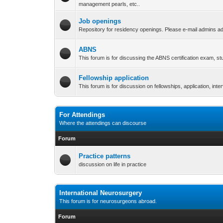
management pearls, etc..
Job openings
Repository for residency openings. Please e-mail admins ad
ABNS
This forum is for discussing the ABNS certification exam, s
Fellowship application
This forum is for discussion on fellowships, application, int
For Attendings
Where the attendings can discourse
Forum
Practice patterns
discussion on life in practice
International Neurosurgery
This forum is for neurosurgeons abroad.
Forum