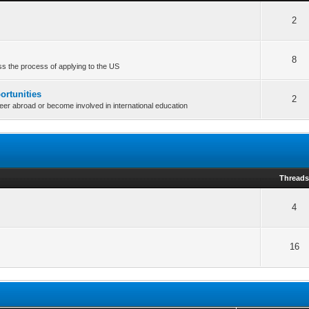
2
8
uss the process of applying to the US
ortunities
2
teer abroad or become involved in international education
Thread
4
16