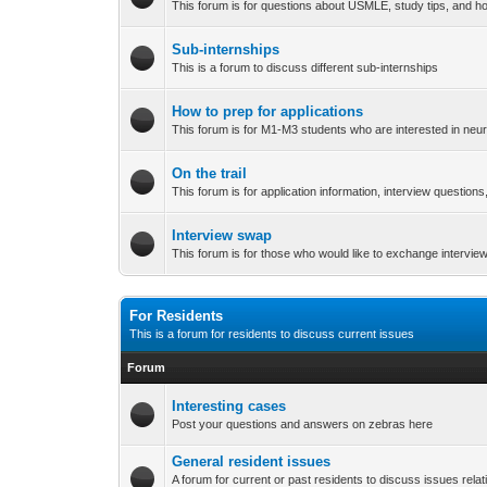
This forum is for questions about USMLE, study tips, and h
Sub-internships
This is a forum to discuss different sub-internships
How to prep for applications
This forum is for M1-M3 students who are interested in neur
On the trail
This forum is for application information, interview question
Interview swap
This forum is for those who would like to exchange intervie
For Residents
This is a forum for residents to discuss current issues
Forum
Interesting cases
Post your questions and answers on zebras here
General resident issues
A forum for current or past residents to discuss issues relati