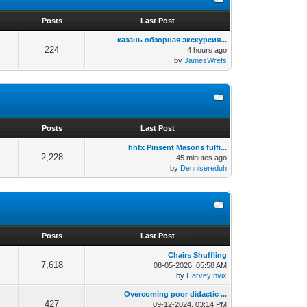
s
Posts
Last Post
казань обзорная экскурсия...
224
4 hours ago
by
JamesWrefs
s
Posts
Last Post
hhfx Pinsent Masons fulfi...
2,228
45 minutes ago
by
Dennisereduh
s
Posts
Last Post
Chairs Shuffling
7,618
08-05-2026, 05:58 AM
by
HarveyInvix
Overcoming poor didactic ...
427
09-12-2024, 03:14 PM