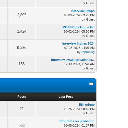
by Guest
Interview Drops
2,805
10-09-2024, 03:23 PM
by Guest
MD/PhD picking a lab
1,424
10-02-2024, 05:10 PM
by Guest
Interview Invites 2024
9,326
07-23-2026, 11:01 AM
by
rcproCog
Interview swap spreadshee...
153
12-13-2023, 12:41 AM
by Guest
s
Posts
Last Post
BNI cringe
21
12-25-2023, 08:15 PM
by Guest
Programs on probation
966
10-08-2024, 01:57 PM