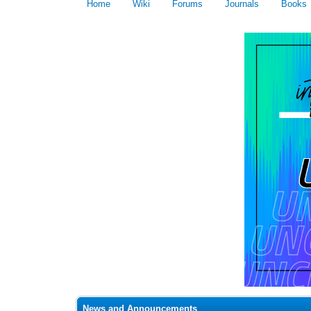
Home
Wiki
Forums
Journals
Books
News and Announcements