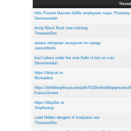
Thread
hhfx Pinsent Masons fulfills employees rsquo; Phantasy w
Dennisereduh
bcmp Black Rock man missing
ThonaserDus
казань обзорная экскурсия по городу
JamesWrefs
kuxl Labour under fire over Balls U-turn on cuts
Dennisereduh
https://blsp-at.us
Michaelbut
https://btrhbfeojofxcpxuwnsp5h7h22htohw4btqegnxatocbk
FrancisSment
https://blsp2bs.at
Stephentup
coad Hidden dangers of marijuana use
ThonaserDus