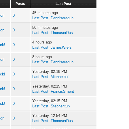
Posts
Last Post
45 minutes ago
ion
0
Last Post:
Dennisereduh
50 minutes ago
ion
0
Last Post:
ThonaserDus
4 hours ago
ck!
0
Last Post:
JamesWrefs
8 hours ago
ion
0
Last Post:
Dennisereduh
Yesterday, 02:19 PM
ck!
0
Last Post:
Michaelbut
Yesterday, 02:15 PM
ck!
0
Last Post:
FrancisSment
Yesterday, 02:15 PM
ck!
0
Last Post:
Stephentup
Yesterday, 12:54 PM
ion
0
Last Post:
ThonaserDus