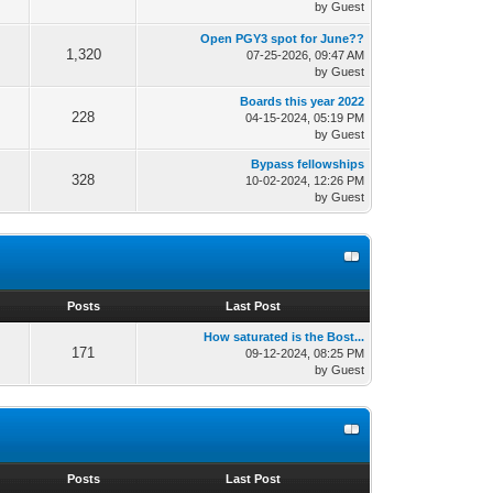
by Guest
Open PGY3 spot for June??
1,320
07-25-2026, 09:47 AM
by Guest
Boards this year 2022
228
04-15-2024, 05:19 PM
by Guest
Bypass fellowships
328
10-02-2024, 12:26 PM
by Guest
s
Posts
Last Post
How saturated is the Bost...
171
09-12-2024, 08:25 PM
by Guest
s
Posts
Last Post