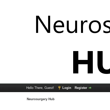
Hello There, Guest!
Login
Register
Neurosurgery Hub