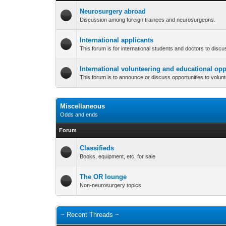
Neurosurgery abroad
Discussion among foreign trainees and neurosurgeons.
International applicants
This forum is for international students and doctors to disc
International volunteering and educational opp
This forum is to announce or discuss opportunities to volun
Miscellaneous
Odds and ends
Forum
Classifieds
Books, equipment, etc. for sale
The OR lounge
Non-neurosurgery topics
~ Recent Threads ~