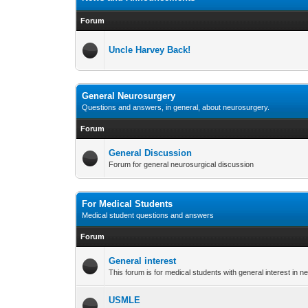
Forum
Uncle Harvey Back!
General Neurosurgery
Questions and answers, in general, about neurosurgery.
Forum
General Discussion
Forum for general neurosurgical discussion
For Medical Students
Medical student questions and answers
Forum
General interest
This forum is for medical students with general interest in 
USMLE