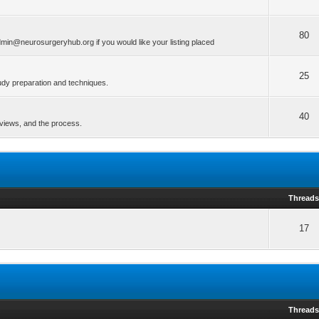
80
min@neurosurgeryhub.org if you would like your listing placed
25
tudy preparation and techniques.
40
erviews, and the process.
Thread
17
Thread