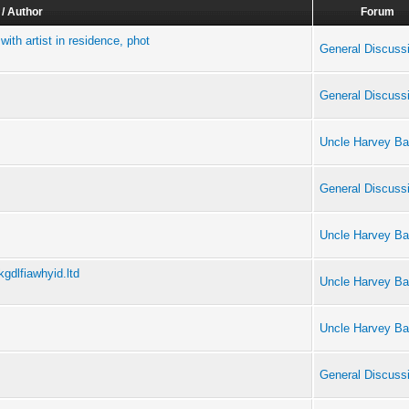
 / Author
Forum
ith artist in residence, phot
General Discuss
General Discuss
Uncle Harvey Ba
General Discuss
Uncle Harvey Ba
gdlfiawhyid.ltd
Uncle Harvey Ba
Uncle Harvey Ba
General Discuss