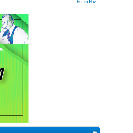
Forum Nav