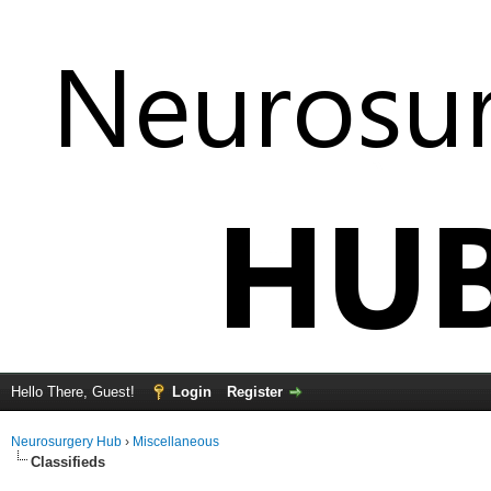
Hello There, Guest!
Login
Register
Neurosurgery Hub
›
Miscellaneous
Classifieds