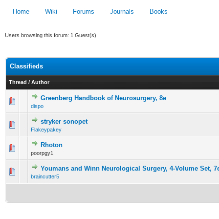
Home
Wiki
Forums
Journals
Books
Users browsing this forum: 1 Guest(s)
Classifieds
Thread
/
Author
Greenberg Handbook of Neurosurgery, 8e
36 Vote(s) - 2.72 out of 5 in Average
dispo
1
2
3
4
5
stryker sonopet
12 Vote(s) - 2.5 out of 5 in Average
Flakeypakey
1
2
3
4
5
Rhoton
0 Vote(s) - 0 out of 5 in Average
poorpgy1
1
2
3
4
5
Youmans and Winn Neurological Surgery, 4-Volume Set, 7
33 Vote(s) - 2.88 out of 5 in Average
braincutter5
1
2
3
4
5