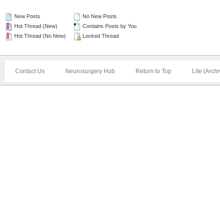
New Posts
No New Posts
Hot Thread (New)
Contains Posts by You
Hot Thread (No New)
Locked Thread
Contact Us
Neurosurgery Hub
Return to Top
Lite (Arch