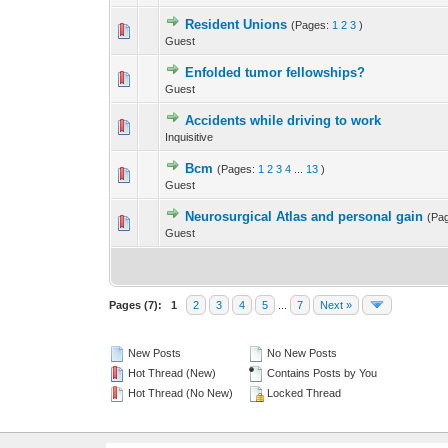
Resident Unions
(Pages:
1
2
3
)
0 Vote(s) - 0 out 
Guest
Enfolded tumor fellowships?
0 Vote(s) - 0 out 
Guest
Accidents while driving to work
0 Vote(s) - 0 out 
Inquisitive
Bcm
(Pages:
1
2
3
4
...
13
)
0 Vote(s) - 0 out 
Guest
Neurosurgical Atlas and personal gain
(Pa
0 Vote(s) - 0 out 
Guest
Pages (7):
1
2
3
4
5
...
7
Next »
New Posts
No New Posts
Hot Thread (New)
Contains Posts by You
Hot Thread (No New)
Locked Thread