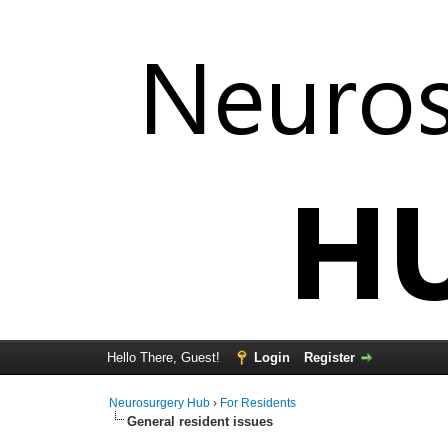
Hello There, Guest!
Login
Register
Neurosurgery Hub
›
For Residents
General resident issues