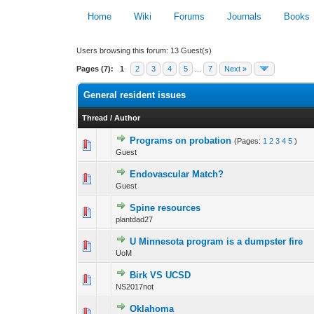
Home
Wiki
Forums
Journals
Books
Users browsing this forum: 13 Guest(s)
Pages (7):
1
2
3
4
5
...
7
Next »
General resident issues
Thread
/
Author
Programs on probation
(Pages:
1
2
3
4
5
)
0 Vote(s) - 0 out 
Guest
Endovascular Match?
0 Vote(s) - 0 out 
Guest
Spine resources
0 Vote(s) - 0 out 
plantdad27
U Minnesota program is a dumpster fire
0 Vote(s) - 0 out 
UoM
Birk VS UCSD
0 Vote(s) - 0 out 
NS2017not
Oklahoma
0 Vote(s) - 0 out 