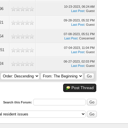
10-23-2023, 06:24 AM
96
Last Post
: Guest
09-28-2023, 05:32 PM
21
Last Post
: Guest
07-08-2023, 05:51 PM
54
Last Post
: Concerned
07-04-2023, 11:04 PM
151
Last Post
: Guest
06-27-2023, 02:03 PM
24
Last Post
: Guest
Post Thread
Search this Forum: