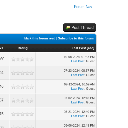
Forum Nav
Post Thread
Mark this forum read
|
Subscribe to this forum
ws
Rating
Last Post
[
asc
]
10-08-2024, 01:57 PM
060
Last Post
: Guest
07-23-2024, 08:37 PM
94
Last Post
: Guest
07-12-2024, 10:59 AM
46
Last Post
: Guest
07-02-2024, 12:18 PM
67
Last Post
: Guest
05-21-2024, 12:40 PM
75
Last Post
: Guest
05-06-2024, 12:49 PM
09