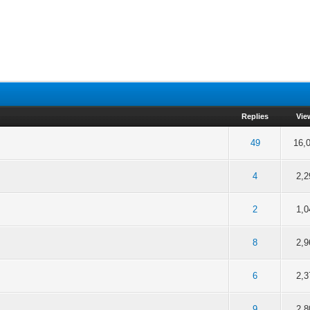
Replies
Vie
of 5 in Average
49
16,
1
2
3
4
5
of 5 in Average
4
2,2
1
2
3
4
5
of 5 in Average
2
1,0
1
2
3
4
5
of 5 in Average
8
2,9
1
2
3
4
5
of 5 in Average
6
2,3
1
2
3
4
5
of 5 in Average
9
2,8