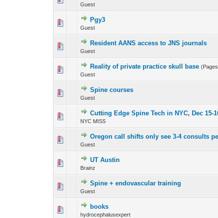
Guest
Pgy3
0 Vote(s) - 0 out 
Guest
Resident AANS access to JNS journals
0 Vote(s) - 0 out 
Guest
Reality of private practice skull base
(Page
0 Vote(s) - 0 out 
Guest
Spine courses
0 Vote(s) - 0 out 
Guest
Cutting Edge Spine Tech in NYC, Dec 15-1
0 Vote(s) - 0 out 
NYC MISS
Oregon call shifts only see 3-4 consults p
0 Vote(s) - 0 out 
Guest
UT Austin
0 Vote(s) - 0 out 
Brainz
Spine + endovascular training
0 Vote(s) - 0 out 
Guest
books
0 Vote(s) - 0 out 
hydrocephalusexpert