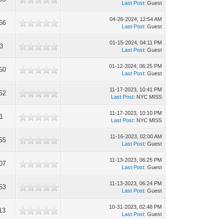
Last Post
: Guest
04-26-2024, 12:54 AM
66
Last Post
: Guest
01-15-2024, 04:11 PM
3
Last Post
: Guest
01-12-2024, 06:25 PM
50
Last Post
: Guest
11-17-2023, 10:41 PM
52
Last Post
: NYC MISS
11-17-2023, 10:10 PM
1
Last Post
: NYC MISS
11-16-2023, 02:00 AM
55
Last Post
: Guest
11-13-2023, 06:25 PM
07
Last Post
: Guest
11-13-2023, 06:24 PM
53
Last Post
: Guest
10-31-2023, 02:48 PM
13
Last Post
: Guest