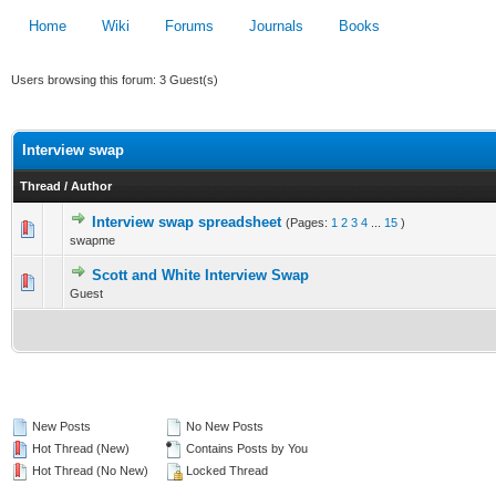
Home
Wiki
Forums
Journals
Books
Users browsing this forum: 3 Guest(s)
Interview swap
Thread
/
Author
Interview swap spreadsheet
(Pages:
1
2
3
4
...
15
)
1 Vote(s) - 3 out of 5 in Average
swapme
1
2
3
4
5
Scott and White Interview Swap
0 Vote(s) - 0 out of 5 in Average
Guest
1
2
3
4
5
New Posts
No New Posts
Hot Thread (New)
Contains Posts by You
Hot Thread (No New)
Locked Thread