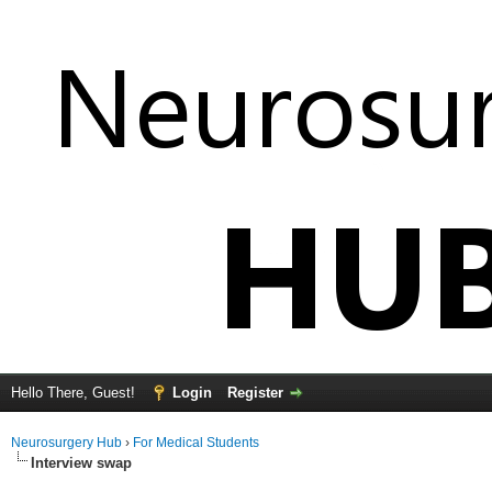
Hello There, Guest!
Login
Register
Neurosurgery Hub
›
For Medical Students
Interview swap