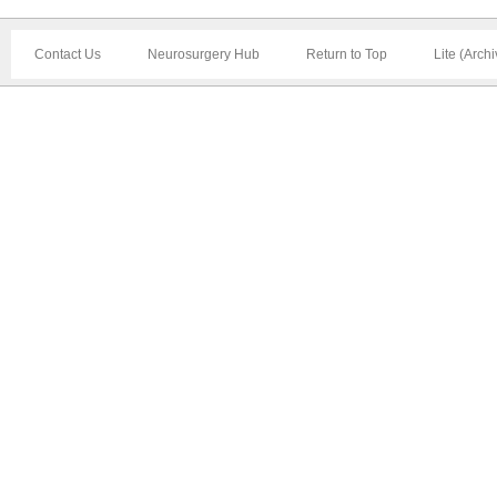
Contact Us
Neurosurgery Hub
Return to Top
Lite (Arch