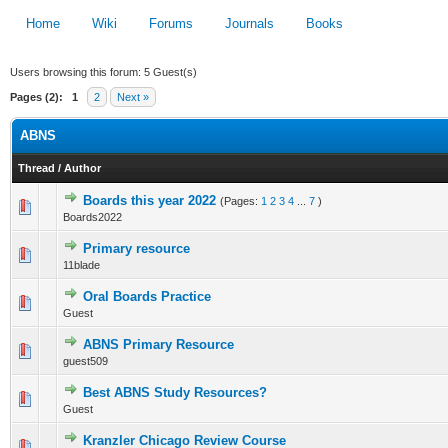
Home
Wiki
Forums
Journals
Books
Users browsing this forum: 5 Guest(s)
Pages (2):
1
2
Next »
ABNS
Thread
/
Author
Boards this year 2022
(Pages:
1
2
3
4
...
7
)
0 Vote(s) - 0 out of 5 in Average
Boards2022
1
2
3
4
5
Primary resource
0 Vote(s) - 0 out of 5 in Average
11blade
1
2
3
4
5
Oral Boards Practice
0 Vote(s) - 0 out of 5 in Average
Guest
1
2
3
4
5
ABNS Primary Resource
0 Vote(s) - 0 out of 5 in Average
guest509
1
2
3
4
5
Best ABNS Study Resources?
0 Vote(s) - 0 out of 5 in Average
Guest
1
2
3
4
5
Kranzler Chicago Review Course
0 Vote(s) - 0 out of 5 in Average