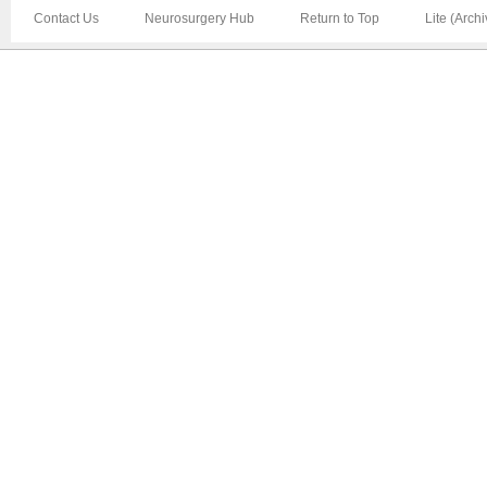
Contact Us
Neurosurgery Hub
Return to Top
Lite (Arch