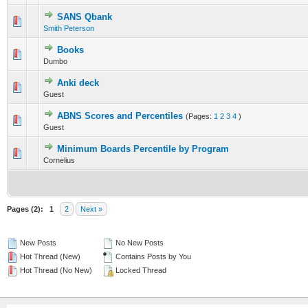
SANS Qbank
20 Vote(s) - 2.5 out of 5 in Average
Smith Peterson
1
2
3
4
5
Books
0 Vote(s) - 0 out of 5 in Average
Dumbo
1
2
3
4
5
Anki deck
0 Vote(s) - 0 out of 5 in Average
Guest
1
2
3
4
5
ABNS Scores and Percentiles
(Pages:
1
2
3
4
)
0 Vote(s) - 0 out of 5 in Average
Guest
1
2
3
4
5
Minimum Boards Percentile by Program
0 Vote(s) - 0 out of 5 in Average
Cornelius
1
2
3
4
5
Pages (2):
1
2
Next »
New Posts
No New Posts
Hot Thread (New)
Contains Posts by You
Hot Thread (No New)
Locked Thread