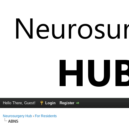
Hello There, Guest!
Login
Register
Neurosurgery Hub
›
For Residents
ABNS