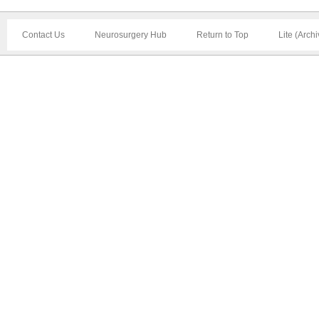
Contact Us
Neurosurgery Hub
Return to Top
Lite (Arch