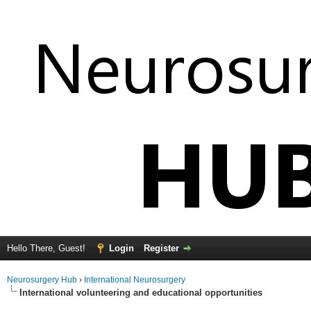
Hello There, Guest!
Login
Register
Neurosurgery Hub
›
International Neurosurgery
International volunteering and educational opportunities