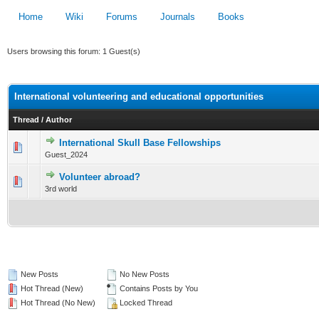
Home
Wiki
Forums
Journals
Books
Users browsing this forum: 1 Guest(s)
International volunteering and educational opportunities
Thread
/
Author
International Skull Base Fellowships
0 Vote(s) - 0 out of 5 in Average
Guest_2024
1
2
3
4
5
Volunteer abroad?
0 Vote(s) - 0 out of 5 in Average
3rd world
1
2
3
4
5
New Posts
No New Posts
Hot Thread (New)
Contains Posts by You
Hot Thread (No New)
Locked Thread