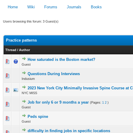
Home
Wiki
Forums
Journals
Books
Users browsing this forum: 3 Guest(s)
Practice patterns
Thread
/
Author
How saturated is the Boston market?
0 Vote(s) - 0 out of 5 in Average
Guest
1
2
3
4
5
Questions During Interviews
0 Vote(s) - 0 out of 5 in Average
Indusium
1
2
3
4
5
2023 New York City Minimally Invasive Spine Course at C
0 Vote(s) - 0 out of 5 in Average
NYC MISS
1
2
3
4
5
Job for only 6 or 9 months a year
(Pages:
1
2
)
0 Vote(s) - 0 out of 5 in Average
Guest
1
2
3
4
5
Peds spine
0 Vote(s) - 0 out of 5 in Average
Guest
1
2
3
4
5
difficulty in finding jobs in specific locations
0 Vote(s) - 0 out of 5 in Average