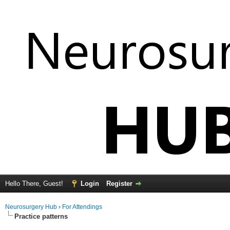
Hello There, Guest!
Login
Register
Neurosurgery Hub
›
For Attendings
Practice patterns