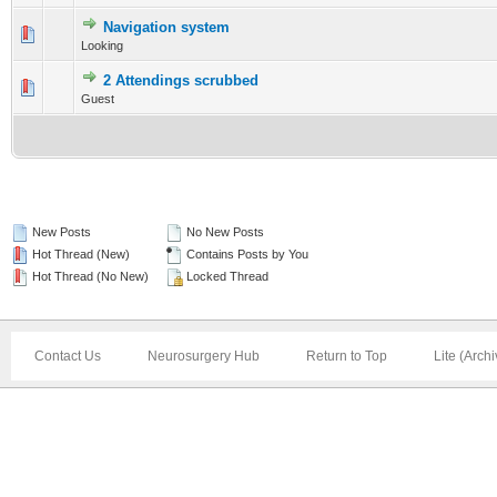
Navigation system
0 Vote(s) - 0 out of 5 in Average
Looking
1
2
3
4
5
2 Attendings scrubbed
0 Vote(s) - 0 out of 5 in Average
Guest
1
2
3
4
5
New Posts
No New Posts
Hot Thread (New)
Contains Posts by You
Hot Thread (No New)
Locked Thread
Contact Us
Neurosurgery Hub
Return to Top
Lite (Arch